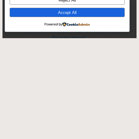
Reject All
Accept All
PinQic offers an extensive collection of high-
quality stock photography, empowering creators
Powered by
and professionals to find the perfect visual assets
for every project.
Search